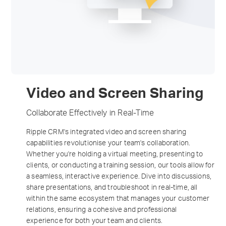
Video and Screen Sharing
Collaborate Effectively in Real-Time
Ripple CRM's integrated video and screen sharing
capabilities revolutionise your team's collaboration.
Whether you're holding a virtual meeting, presenting to
clients, or conducting a training session, our tools allow for
a seamless, interactive experience. Dive into discussions,
share presentations, and troubleshoot in real-time, all
within the same ecosystem that manages your customer
relations, ensuring a cohesive and professional
experience for both your team and clients.