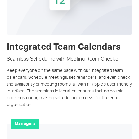
Integrated Team Calendars
Seamless Scheduling with Meeting Room Checker
Keep everyone on the same page with our integrated team
calendars. Schedule meetings, set reminders, and even check
the availability of meeting rooms, all within Ripple's user-friendly
interface. The seamless integration ensures that no double
bookings occur, making scheduling a breeze for the entire
organisation.
Managers