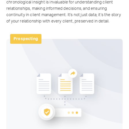
chronological insight is invaluable for understanding client
relationships, making informed decisions, and ensuring
continuity in client management. It's not just data; it's the story
of your relationship with every client, preserved in detail.
Prospecting