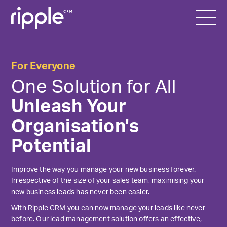
For Everyone
One Solution for All
Unleash Your
Organisation's
Potential
Improve the way you manage your new business forever.
Irrespective of the size of your sales team, maximising your
new business leads has never been easier.
With Ripple CRM you can now manage your leads like never
before. Our lead management solution offers an effective,