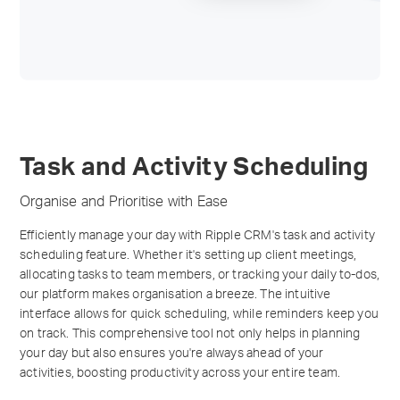
Task and Activity Scheduling
Organise and Prioritise with Ease
Efficiently manage your day with Ripple CRM's task and activity
scheduling feature. Whether it's setting up client meetings,
allocating tasks to team members, or tracking your daily to-dos,
our platform makes organisation a breeze. The intuitive
interface allows for quick scheduling, while reminders keep you
on track. This comprehensive tool not only helps in planning
your day but also ensures you're always ahead of your
activities, boosting productivity across your entire team.