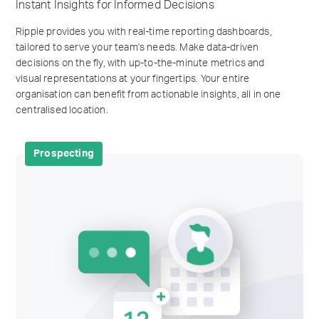
Instant Insights for Informed Decisions
Ripple provides you with real-time reporting dashboards,
tailored to serve your team's needs. Make data-driven
decisions on the fly, with up-to-the-minute metrics and
visual representations at your fingertips. Your entire
organisation can benefit from actionable insights, all in one
centralised location.
Prospecting