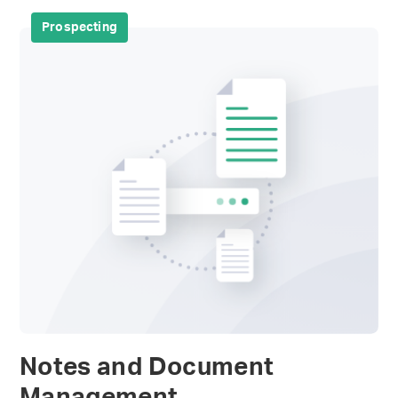
Prospecting
Notes and Document
Management