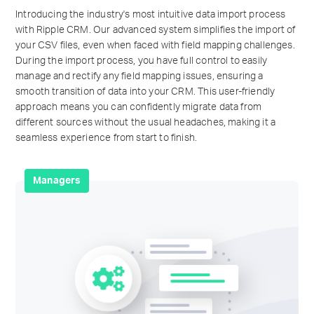
Introducing the industry's most intuitive data import process
with Ripple CRM. Our advanced system simplifies the import of
your CSV files, even when faced with field mapping challenges.
During the import process, you have full control to easily
manage and rectify any field mapping issues, ensuring a
smooth transition of data into your CRM. This user-friendly
approach means you can confidently migrate data from
different sources without the usual headaches, making it a
seamless experience from start to finish.
Managers