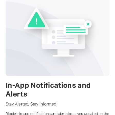
In-App Notifications and
Alerts
Stay Alerted, Stay Informed
Ripple's in-app notifications and alerts keep you updated on the