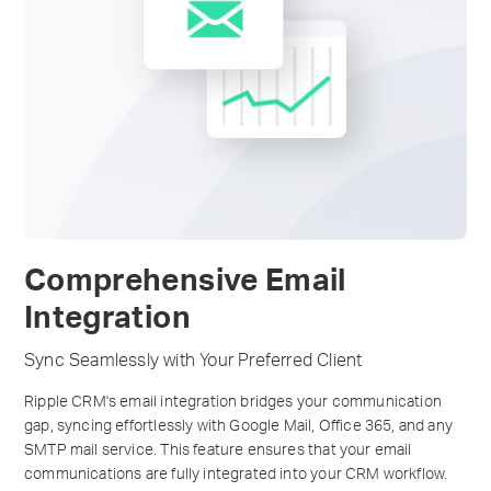
Comprehensive Email
Integration
Sync Seamlessly with Your Preferred Client
Ripple CRM's email integration bridges your communication
gap, syncing effortlessly with Google Mail, Office 365, and any
SMTP mail service. This feature ensures that your email
communications are fully integrated into your CRM workflow.