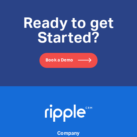
Ready to get
Started?
Book a Demo
Company