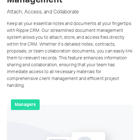
Attach, Access, and Collaborate
Keep all your essential notes and documents at your fingertips
with Ripple CRM. Our streamlined document management
system allows you to attach, store, and access files directly
within the CRM. Whether it's detailed notes, contracts,
proposals, or team collaboration documents, you can easily link
them to relevant records. This feature enhances information
sharing and collaboration, ensuring that your team has
immediate access to all necessary materials for
comprehensive client management and efficient project
handling.
Managers