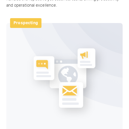
and operational excellence.
Prospecting