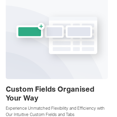
Custom Fields Organised
Your Way
Experience Unmatched Flexibility and Efficiency with
Our Intuitive Custom Fields and Tabs