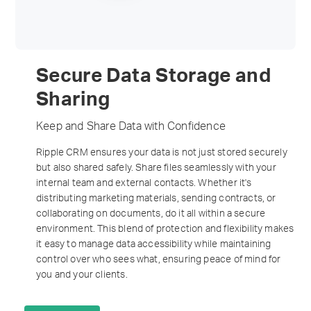
Secure Data Storage and
Sharing
Keep and Share Data with Confidence
Ripple CRM ensures your data is not just stored securely
but also shared safely. Share files seamlessly with your
internal team and external contacts. Whether it's
distributing marketing materials, sending contracts, or
collaborating on documents, do it all within a secure
environment. This blend of protection and flexibility makes
it easy to manage data accessibility while maintaining
control over who sees what, ensuring peace of mind for
you and your clients.