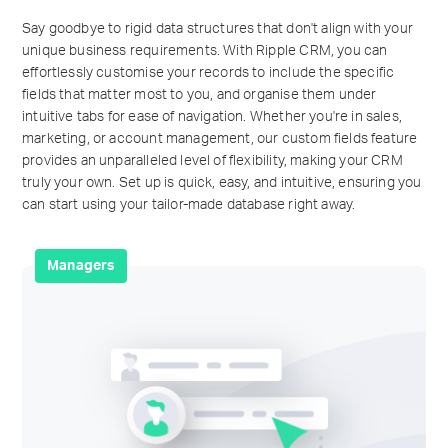
Say goodbye to rigid data structures that don't align with your
unique business requirements. With Ripple CRM, you can
effortlessly customise your records to include the specific
fields that matter most to you, and organise them under
intuitive tabs for ease of navigation. Whether you're in sales,
marketing, or account management, our custom fields feature
provides an unparalleled level of flexibility, making your CRM
truly your own. Set up is quick, easy, and intuitive, ensuring you
can start using your tailor-made database right away.
Managers