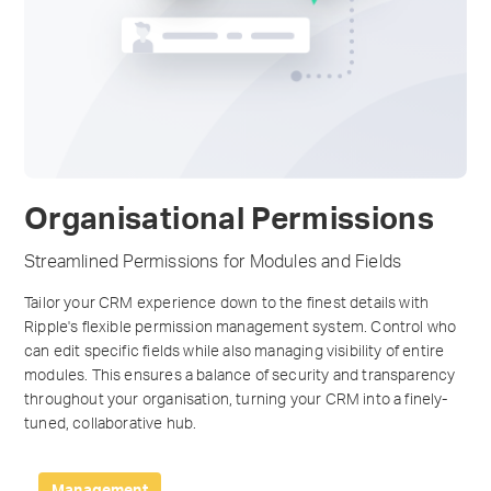
Organisational Permissions
Streamlined Permissions for Modules and Fields
Tailor your CRM experience down to the finest details with
Ripple's flexible permission management system. Control who
can edit specific fields while also managing visibility of entire
modules. This ensures a balance of security and transparency
throughout your organisation, turning your CRM into a finely-
tuned, collaborative hub.
Management