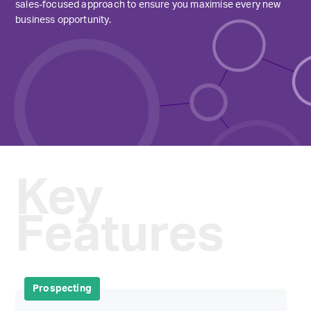
sales-focused approach to ensure you maximise every new
business opportunity.
Key
Features
Prospecting