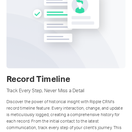
Record Timeline
Track Every Step, Never Miss a Detail
Discover the power of historical insight with Ripple CRM's
record timeline feature. Every interaction, change, and update
is meticulously logged, creating a comprehensive history for
each record. From the initial contact to the latest
communication, track every step of your client's journey. This