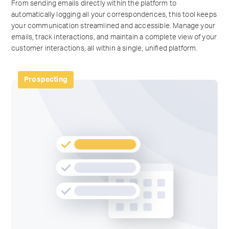
From sending emails directly within the platform to
automatically logging all your correspondences, this tool keeps
your communication streamlined and accessible. Manage your
emails, track interactions, and maintain a complete view of your
customer interactions, all within a single, unified platform.
Prospecting