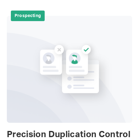
Prospecting
Precision Duplication Control