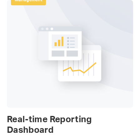
Real-time Reporting
Dashboard