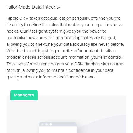
Tailor-Made Data Integrity
Ripple CRM takes data duplication seriously, offering you the
flexibility to define the rules that match your unique business
needs. Our intelligent system gives you the power to
customise how and when potential duplicates are flagged,
allowing you to fine-tune your data accuracy like never before.
Whether it's setting stringent criteria for contact details or
broader checks across account information, you're in control.
This level of precision ensures your CRM database is a source
of truth, allowing you to maintain confidence in your data
quality and make informed decisions with ease.
Managers