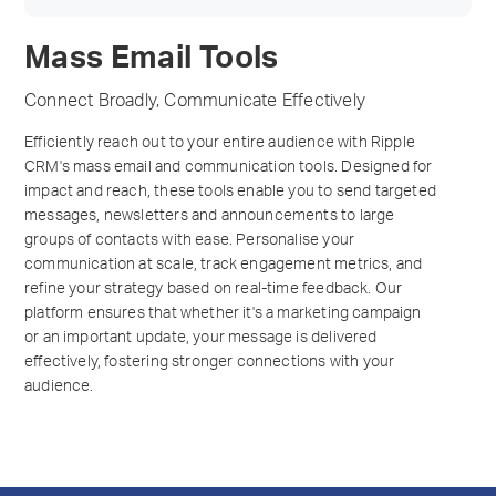
Mass Email Tools
Connect Broadly, Communicate Effectively
Efficiently reach out to your entire audience with Ripple
CRM's mass email and communication tools. Designed for
impact and reach, these tools enable you to send targeted
messages, newsletters and announcements to large
groups of contacts with ease. Personalise your
communication at scale, track engagement metrics, and
refine your strategy based on real-time feedback. Our
platform ensures that whether it's a marketing campaign
or an important update, your message is delivered
effectively, fostering stronger connections with your
audience.