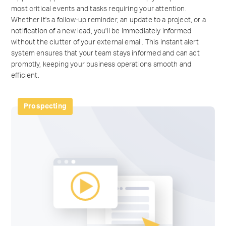
most critical events and tasks requiring your attention.
Whether it's a follow-up reminder, an update to a project, or a
notification of a new lead, you'll be immediately informed
without the clutter of your external email. This instant alert
system ensures that your team stays informed and can act
promptly, keeping your business operations smooth and
efficient.
Prospecting