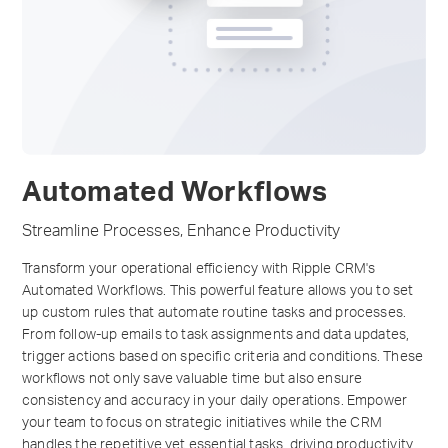
Automated Workflows
Streamline Processes, Enhance Productivity
Transform your operational efficiency with Ripple CRM's
Automated Workflows. This powerful feature allows you to set
up custom rules that automate routine tasks and processes.
From follow-up emails to task assignments and data updates,
trigger actions based on specific criteria and conditions. These
workflows not only save valuable time but also ensure
consistency and accuracy in your daily operations. Empower
your team to focus on strategic initiatives while the CRM
handles the repetitive yet essential tasks, driving productivity