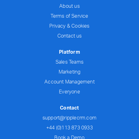
About us
Terms of Service
Privacy & Cookies
Contact us
Platform
Sales Teams
Marketing
Account Management
Everyone
Contact
support@ripplecrm.com
+44 (0)113 873 0933
Book a Demo