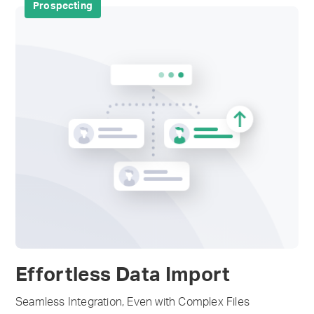
Prospecting
Effortless Data Import
Seamless Integration, Even with Complex Files