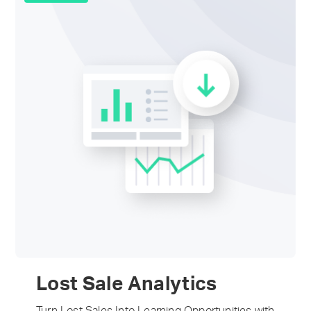
Lost Sale Analytics
Turn Lost Sales Into Learning Opportunities with