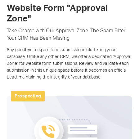
Website Form "Approval
Zone"
Take Charge with Our Approval Zone: The Spam Filter
Your CRM Has Been Missing
Say goodbye to spam form submissions cluttering your
database. Unlike any other CRM, we offer a dedicated "Approval
Zone" for website form submissions. Review and validate each
submission in this unique space before it becomes an official
Lead, maintaining the integrity of your database.
Prospecting