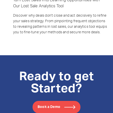
Our Lost Sale Analytics Tool
Discover why deals don't close and act decisively to refine
your sales strategy. From pinpointing frequent objections
to revealing patterns in lost sales, our analytics tool equips
you to fine-tune your methods and secure more deals.
Ready to get
Started?
Book a Demo