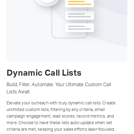
Dynamic Call Lists
Build, Filter, Automate: Your Ultimate Custom Call
Lists Await
Elevate your outreach with truly dynamic call lists. Create
unlimited custom lists, filtering by any criteria, email
campaign engagement, lead scores, record metrics, and
more. Choose to have these lists auto-update when set
criteria are met, keeping your sales efforts laser-focused.