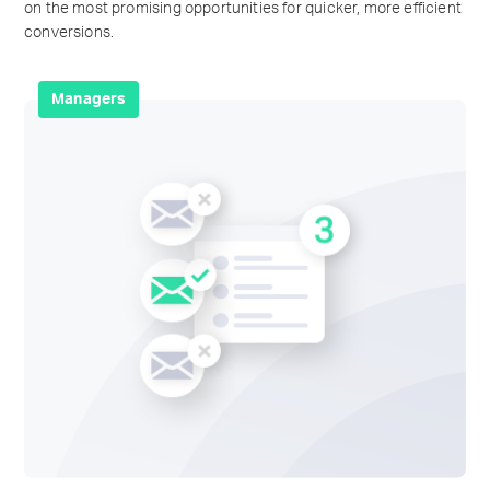
on the most promising opportunities for quicker, more efficient
conversions.
Managers