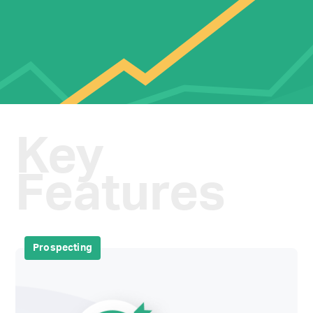
Key
Features
Prospecting